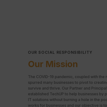
OUR SOCIAL RESPONSIBILITY
Our Mission
The COVID-19 pandemic, coupled with the ne
spurred many businesses to pivot to creatin
survive and thrive. Our Partner and Principa
established TechUP to help businesses by p
IT solutions without burning a hole in the 
works for businesses and our objective is t