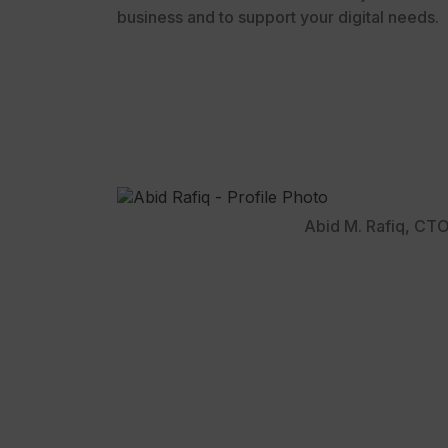
business and to support your digital needs.
Abid M. Rafiq, CT