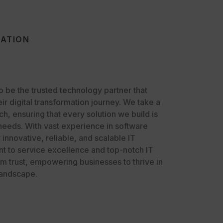
VATION
to be the trusted technology partner that
eir digital transformation journey. We take a
, ensuring that every solution we build is
 needs. With vast experience in software
nnovative, reliable, and scalable IT
t to service excellence and top-notch IT
rm trust, empowering businesses to thrive in
landscape.