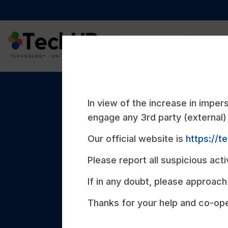
Compan
In view of the increase in impe
ABOUT US
engage any 3rd party (external) 
Our official website is
https://t
Meet Tech
Please report all suspicious acti
If in any doubt, please approach 
We are a Singapore-based Digital Soluti
Thanks for your help and co-ope
specializes in Web and Mobile Applicati