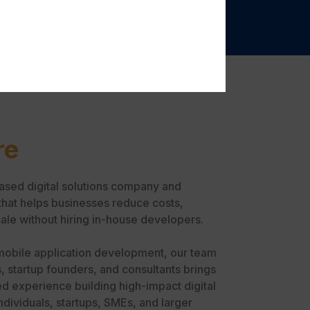
re
ased digital solutions company and
that helps businesses reduce costs,
ale without hiring in-house developers.
mobile application development, our team
, startup founders, and consultants brings
d experience building high-impact digital
ndividuals, startups, SMEs, and larger