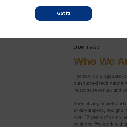
Got it!
OUR TEAM
Who We A
TechUP is a Singapore-b
outsourced tech partner 
increase revenue, and sc
Specializing in web and 
of developers, designers
over 15 years of combine
solutions. We work with i