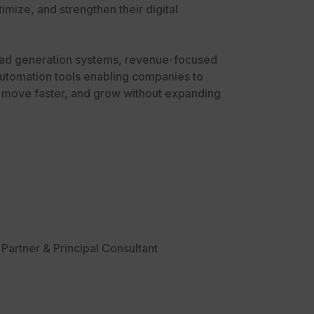
imize, and strengthen their digital
ad generation systems, revenue-focused
utomation tools enabling companies to
, move faster, and grow without expanding
Partner & Principal Consultant