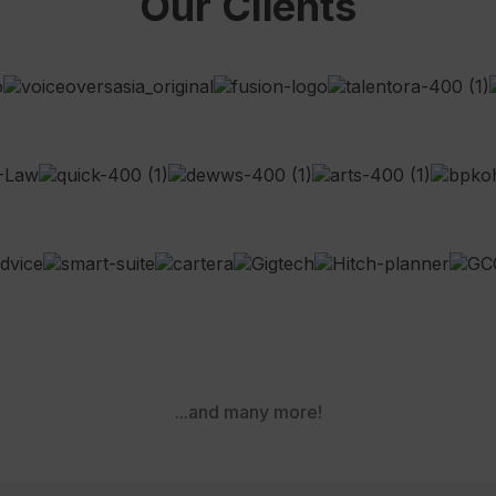
Our Clients
...and many more!