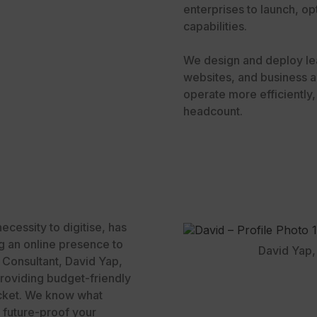
enterprises to launch, opt
capabilities.
We design and deploy le
websites, and business a
operate more efficiently
headcount.
cessity to digitise, has
g an online presence to
David Yap, 
l Consultant, David Yap,
roviding budget-friendly
pocket. We know what
o future-proof your