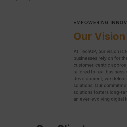
EMPOWERING INNO
Our Vision
At TechUP, our vision is 
businesses rely on for th
O
customer-centric approach
tailored to real business
development, we deliver i
solutions. Our commitmen
solutions fosters long-te
an ever-evolving digital 