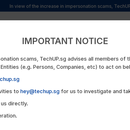
In view of the increase in impersonation scams, TechUP.sg a
We
y
Services
TechUPvantage
Pricing
P
Care
IMPORTANT NOTICE
rsonation scams, TechUP.sg advises all members of 
Entities (e.g. Persons, Companies, etc) to act on be
echup.sg
UP
vities to
hey@techup.sg
for us to investigate and ta
us directly.
ons Company that
ration.
on Development.