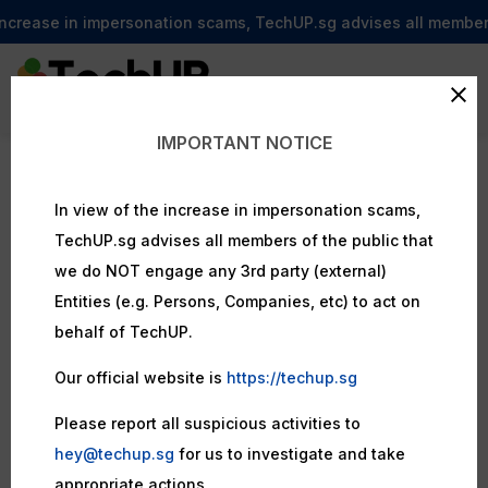
ncrease in impersonation scams, TechUP.sg advises all members o
IMPORTANT NOTICE
In view of the increase in impersonation scams,
TechUP.sg advises all members of the public that
we do NOT engage any 3rd party (external)
Entities (e.g. Persons, Companies, etc) to act on
behalf of TechUP.
Our official website is
https://techup.sg
Please report all suspicious activities to
hey@techup.sg
for us to investigate and take
appropriate actions