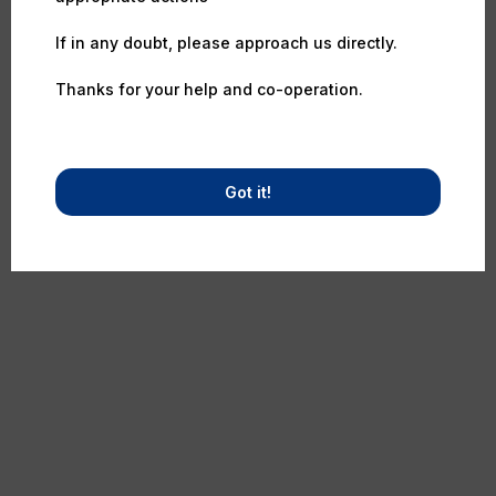
If in any doubt, please approach us directly.
Thanks for your help and co-operation.
Got it!