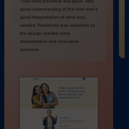
They were proactive and quick. Very
good understanding of the brief and a
good interpretation of what was
needed. Proactivity was important as
the design needed some
interpretation and innovative
solutions.