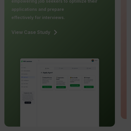
empowering job seekers to optimize their
b
applications and prepare
effectively for interviews.
V
View Case Study