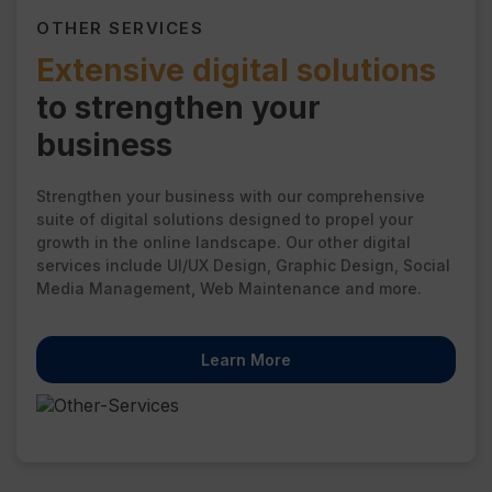
OTHER SERVICES
Extensive digital solutions
to strengthen your
business
Strengthen your business with our comprehensive
suite of digital solutions designed to propel your
growth in the online landscape. Our other digital
services include UI/UX Design, Graphic Design, Social
Media Management, Web Maintenance and more.
Learn More