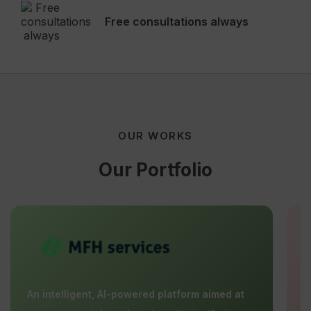
Free consultations always
OUR WORKS
Our Portfolio
An intelligent, AI-powered platform aimed at
E