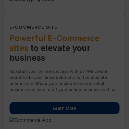
E-COMMERCE SITE
Powerful E-Commerce
sites
to elevate your
business
Kickstart your online success with us! We create
beautiful E-Commerce Solutions for the ultimate
online store. Move your brick-and-mortar retail
business online or start your online business with us.
Learn More