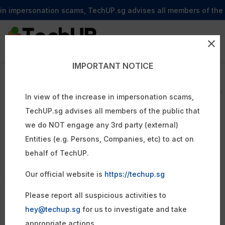
 impersonation scams, TechUP.sg advises all members of the publi
IMPORTANT NOTICE
Transform Your
Affordable
Business With
In view of the increase in impersonation scams,
TechUP.sg advises all members of the public that
we do NOT engage any 3rd party (external)
High Quality
Entities (e.g. Persons, Companies, etc) to act on
Digital Solutions
behalf of TechUP.
Affordable
Our official website is
https://techup.sg
TechUP is an outsourced tech partner that helps
Please report all suspicious activities to
businesses reduce costs, increase revenue, and scale
hey@techup.sg
for us to investigate and take
without the need to hire in-house developers. We design
appropriate actions