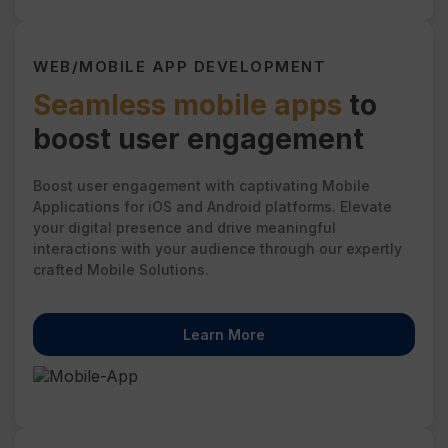
WEB/MOBILE APP DEVELOPMENT
Seamless mobile apps
to
boost user engagement
Boost user engagement with captivating Mobile
Applications for iOS and Android platforms. Elevate
your digital presence and drive meaningful
interactions with your audience through our expertly
crafted Mobile Solutions.
Learn More