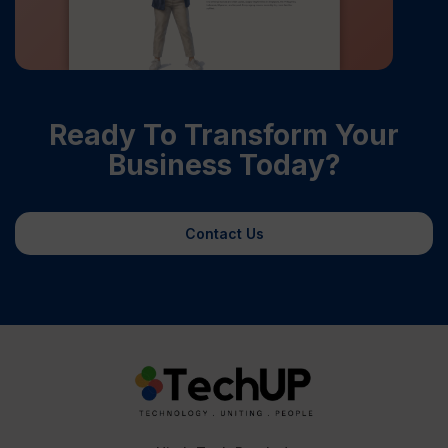
Ready To Transform Your
Business Today?
Contact Us