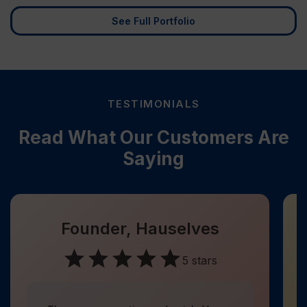
See Full Portfolio
TESTIMONIALS
Read What Our Customers Are
Saying
Founder, Hauselves
5 stars