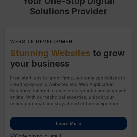
Your One-Stop Digital
Solutions Provider
WEBSITE DEVELOPMENT
Stunning Websites
to grow
your business
From start-ups to larger firms, our team specializes in
creating dynamic Websites and Web Application
Solutions, tailored to accelerate your business growth
online. With our technical expertise, unlock your
online potential and stay ahead of the competition.
Learn More