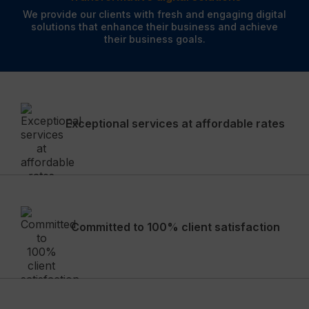
We provide our clients with fresh and engaging digital
solutions that enhance their business and achieve
their business goals.
Exceptional services at affordable rates
Committed to 100% client satisfaction