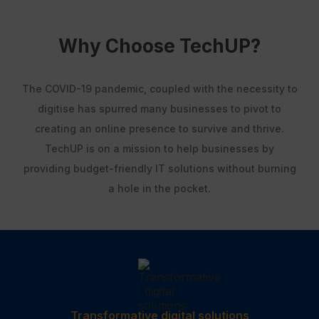
Why Choose TechUP?
The COVID-19 pandemic, coupled with the necessity to
digitise has spurred many businesses to pivot to
creating an online presence to survive and thrive.
TechUP is on a mission to help businesses by
providing budget-friendly IT solutions without burning
a hole in the pocket.
Transformative digital solutions