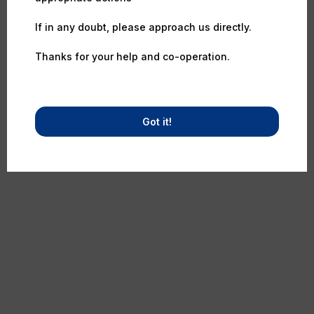
If in any doubt, please approach us directly.
Thanks for your help and co-operation.
Got it!