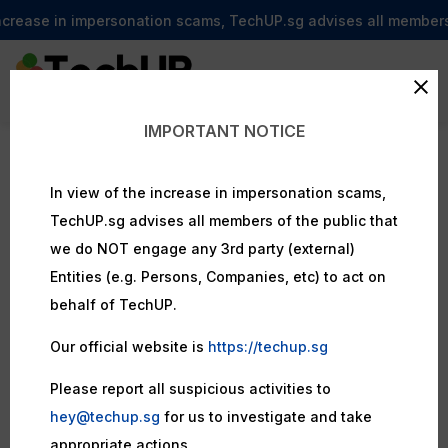
ncrease in impersonation scams, TechUP.sg advises all members of
IMPORTANT NOTICE
In view of the increase in impersonation scams,
TechUP.sg advises all members of the public that
we do NOT engage any 3rd party (external)
Entities (e.g. Persons, Companies, etc) to act on
behalf of TechUP.
Our official website is
https://techup.sg
Please report all suspicious activities to
hey@techup.sg
for us to investigate and take
appropriate actions