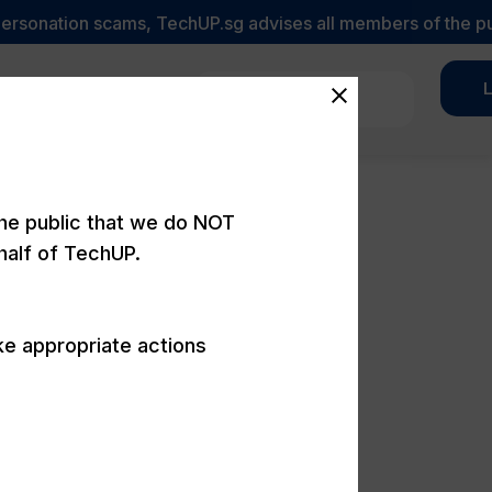
sonation scams, TechUP.sg advises all members of the public 
L
Let's Talk
ortfolio
Promotions
the public that we do NOT
half of TechUP.
ke appropriate actions