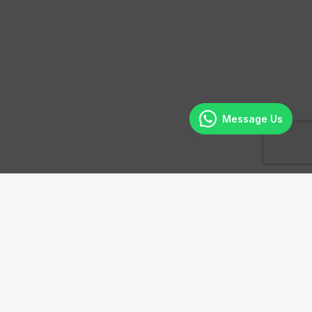
Message Us