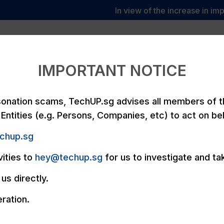
In view of the increase in imper
We
y
Services
TechUPvantage
Pricing
P
Care
IMPORTANT NOTICE
rsonation scams, TechUP.sg advises all members of 
Entities (e.g. Persons, Companies, etc) to act on be
echup.sg
vities to
hey@techup.sg
for us to investigate and ta
us directly.
ration.