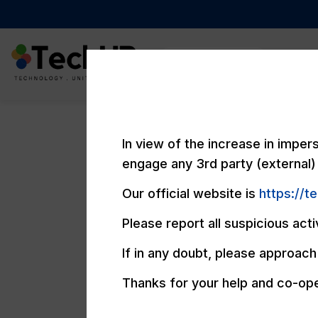
Compan
In view of the increase in impe
engage any 3rd party (external) 
Our official website is
https://t
Please report all suspicious acti
If in any doubt, please approach 
Thanks for your help and co-ope